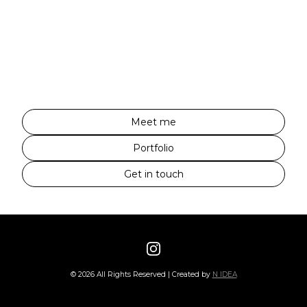
Meet me
Portfolio
Get in touch
©
2026
All Rights Reserved | Created by
N IDEA