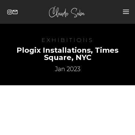
EXHIBITIONS
Plogix Installations, Times
Square, NYC
Jan 2023