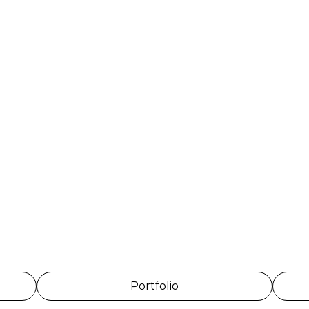
Portfolio