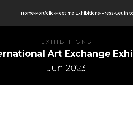
•
•
•
•
•
Home
Portfolio
Meet me
Exhibitions
Press
Get in t
EXHIBITIONS
ernational Art Exchange Exhi
Jun 2023