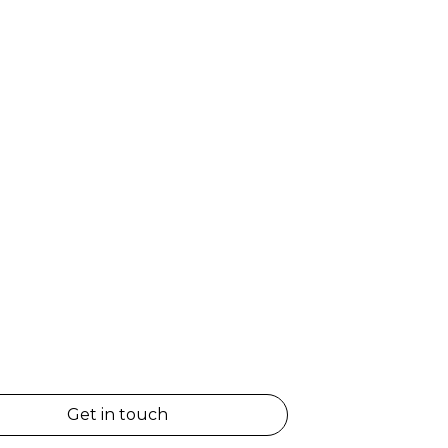
Get in touch