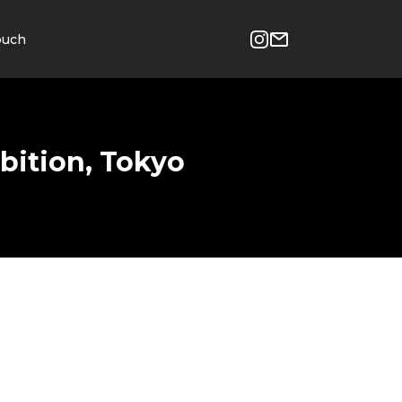
ouch
bition, Tokyo