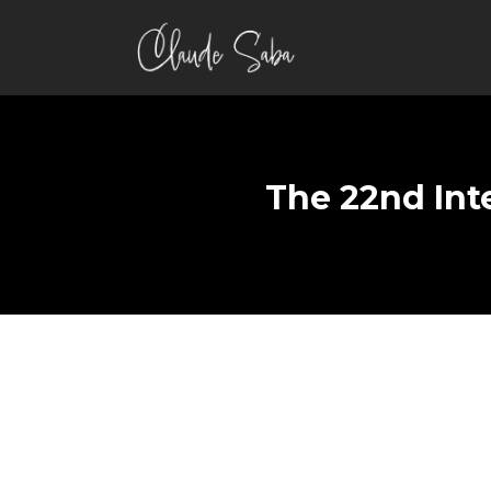
The 22nd Int