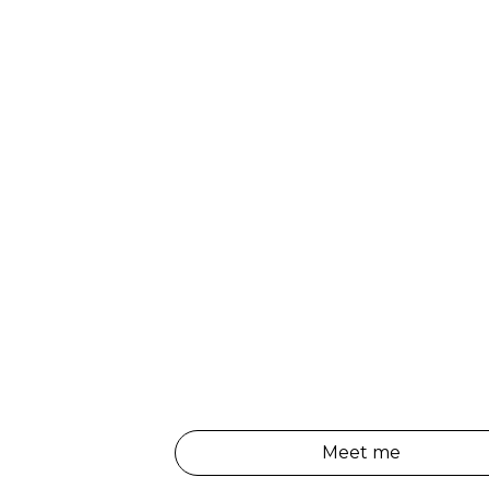
Meet me