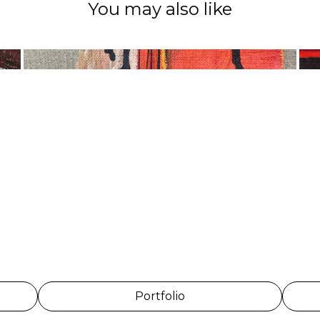
You may also like
Portfolio