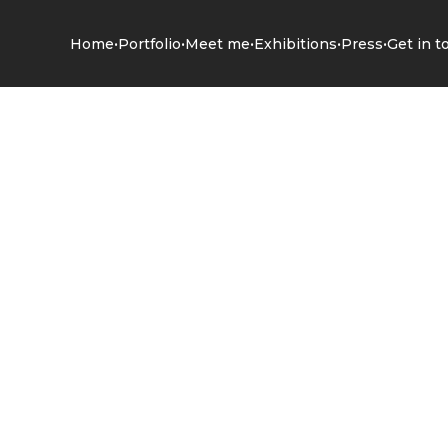
•
•
•
•
•
Home
Portfolio
Meet me
Exhibitions
Press
Get in t