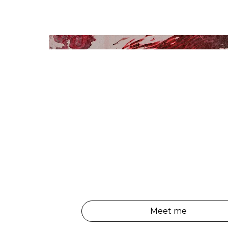
Meet me