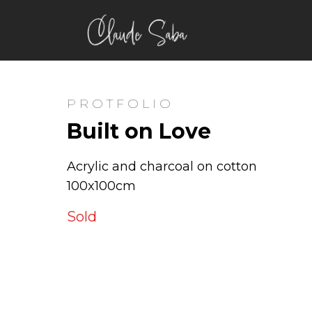
PROTFOLIO
Built on Love
Acrylic and charcoal on cotton
100x100cm
Sold