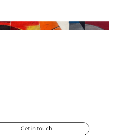
Get in touch