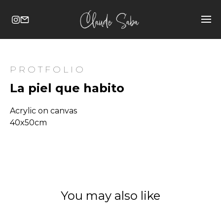
PROTFOLIO
La piel que habito
Acrylic on canvas
40x50cm
You may also like