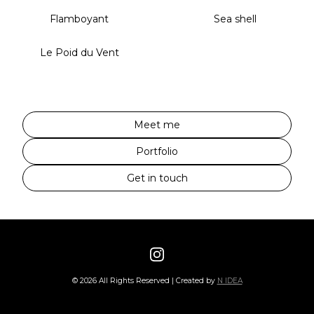
Flamboyant
Sea shell
Le Poid du Vent
Meet me
Portfolio
Get in touch
©
2026
All Rights Reserved | Created by
N IDEA