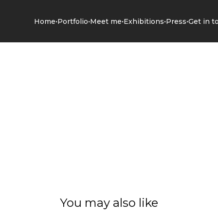
•
•
•
•
•
Home
Portfolio
Meet me
Exhibitions
Press
Get in t
You may also like