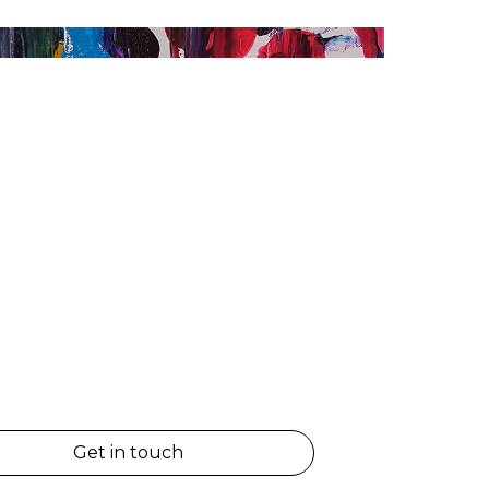
Get in touch