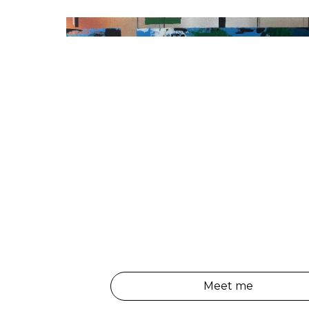
Meet me