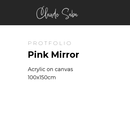
PROTFOLIO
Pink Mirror
Acrylic on canvas
100x150cm