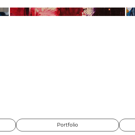
Portfolio