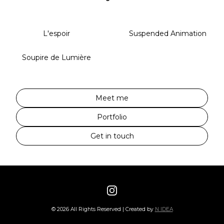
L'espoir
Suspended Animation
Soupire de Lumière
Meet me
Portfolio
Get in touch
©
2026
All Rights Reserved | Created by
N IDEA