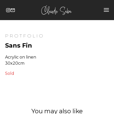
PROTFOLIO
Sans Fin
Acrylic on linen
30x20cm
Sold
You may also like