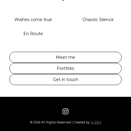
Wishes come true
Chaotic Silence
En Route
Meet me
Portfolio
Get in touch
©
2026
All Rights Reserved | Created by
N IDEA