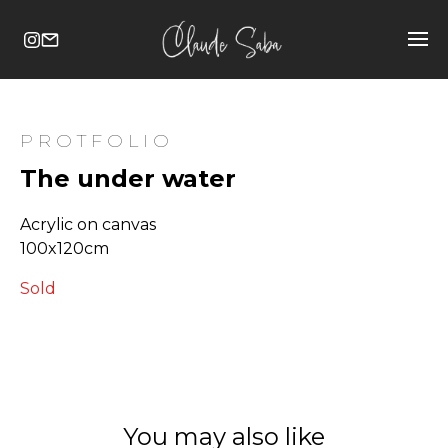
PROTFOLIO
The under water
Acrylic on canvas
100x120cm
Sold
You may also like