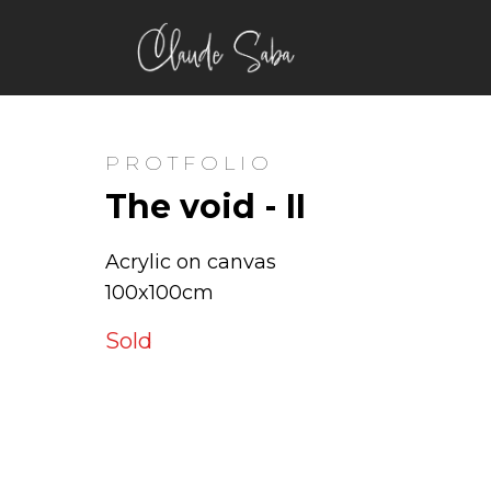
PROTFOLIO
The void - II
Acrylic on canvas
100x100cm
Sold