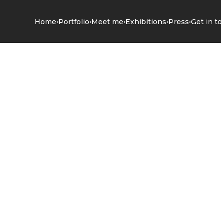
•
•
•
•
•
Home
Portfolio
Meet me
Exhibitions
Press
Get in t