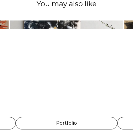
You may also like
Portfolio