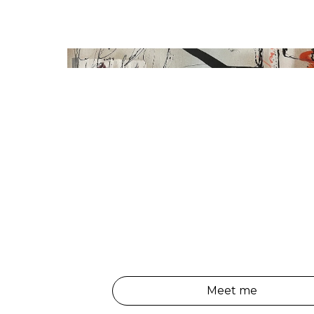
Meet me