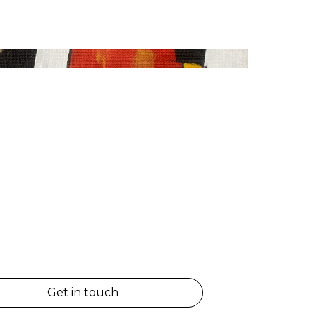
Get in touch